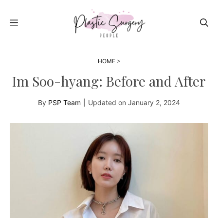
Skip
to
MENU
content
HOME
>
Im Soo-hyang: Before and After
By
PSP Team
|
Updated on
January 2, 2024