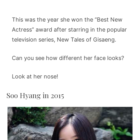
This was the year she won the “Best New
Actress” award after starring in the popular
television series, New Tales of Gisaeng.
Can you see how different her face looks?
Look at her nose!
Soo Hyang in 2015