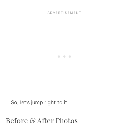
So, let’s jump right to it.
Before & After Photos