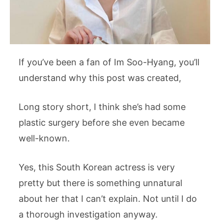
If you’ve been a fan of Im Soo-Hyang, you’ll
understand why this post was created,
Long story short, I think she’s had some
plastic surgery before she even became
well-known.
Yes, this South Korean actress is very
pretty but there is something unnatural
about her that I can’t explain. Not until I do
a thorough investigation anyway.