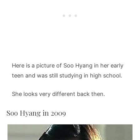
Here is a picture of Soo Hyang in her early
teen and was still studying in high school.
She looks very different back then.
Soo Hyang in 2009