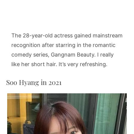
The 28-year-old actress gained mainstream
recognition after starring in the romantic
comedy series, Gangnam Beauty. I really
like her short hair. It’s very refreshing.
Soo Hyang in 2021