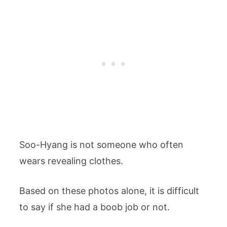
Soo-Hyang is not someone who often
wears revealing clothes.
Based on these photos alone, it is difficult
to say if she had a boob job or not.