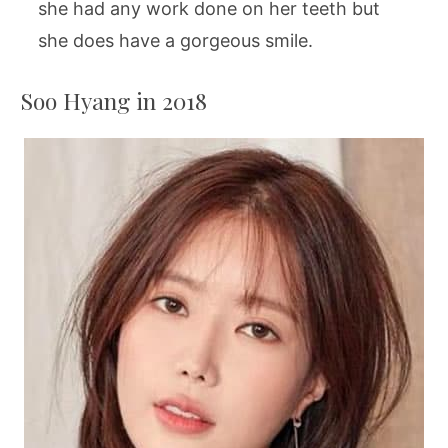
she had any work done on her teeth but
she does have a gorgeous smile.
Soo Hyang in 2018