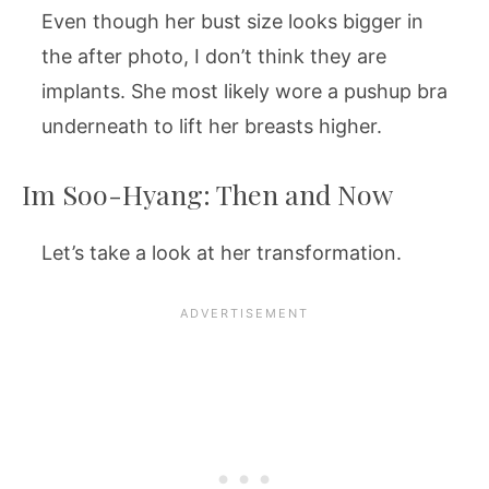
Even though her bust size looks bigger in
the after photo, I don’t think they are
implants. She most likely wore a pushup bra
underneath to lift her breasts higher.
Im Soo-Hyang: Then and Now
Let’s take a look at her transformation.