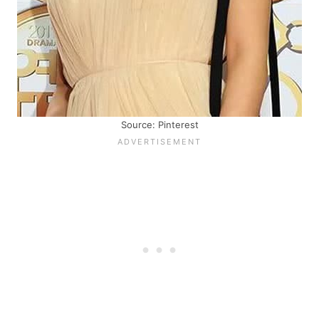
Source: Pinterest