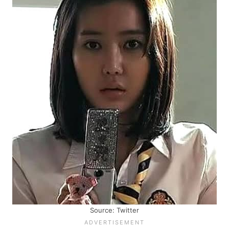
Source: Twitter