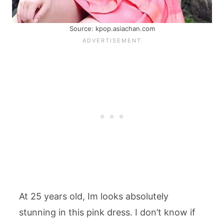
Source: kpop.asiachan.com
At 25 years old, Im looks absolutely
stunning in this pink dress. I don’t know if