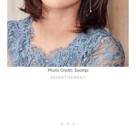
Photo Credit: Soompi