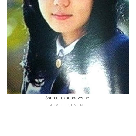
Source: dkpopnews.net