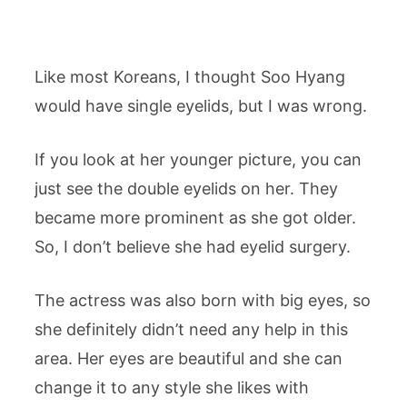
Like most Koreans, I thought Soo Hyang
would have single eyelids, but I was wrong.
If you look at her younger picture, you can
just see the double eyelids on her. They
became more prominent as she got older.
So, I don’t believe she had eyelid surgery.
The actress was also born with big eyes, so
she definitely didn’t need any help in this
area. Her eyes are beautiful and she can
change it to any style she likes with