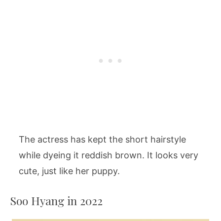
The actress has kept the short hairstyle
while dyeing it reddish brown. It looks very
cute, just like her puppy.
Soo Hyang in 2022