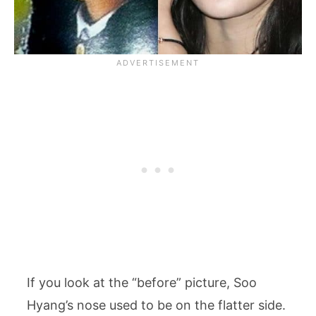
If you look at the “before” picture, Soo
Hyang’s nose used to be on the flatter side.