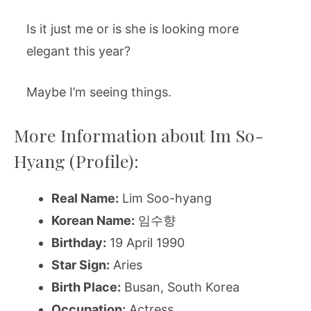
Is it just me or is she is looking more
elegant this year?
Maybe I’m seeing things.
More Information about Im So-
Hyang (Profile):
Real Name:
Lim Soo-hyang
Korean Name:
임수향
Birthday:
19 April 1990
Star Sign:
Aries
Birth Place:
Busan, South Korea
Occupation:
Actress