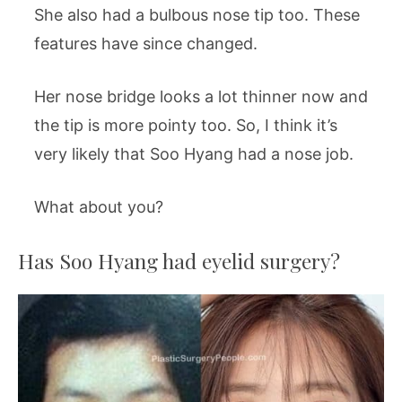
She also had a bulbous nose tip too. These
features have since changed.
Her nose bridge looks a lot thinner now and
the tip is more pointy too. So, I think it’s
very likely that Soo Hyang had a nose job.
What about you?
Has Soo Hyang had eyelid surgery?