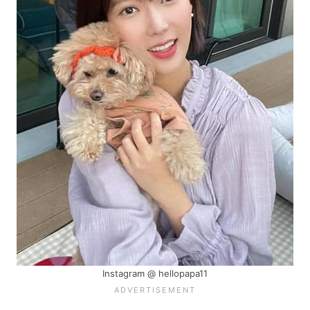
Instagram @ hellopapa11