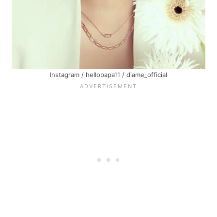
Instagram / hellopapa11 / diame_official