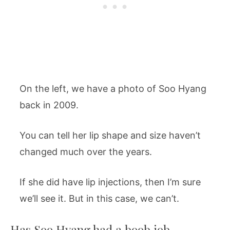
On the left, we have a photo of Soo Hyang
back in 2009.
You can tell her lip shape and size haven’t
changed much over the years.
If she did have lip injections, then I’m sure
we’ll see it. But in this case, we can’t.
Has Soo Hyang had a boob job