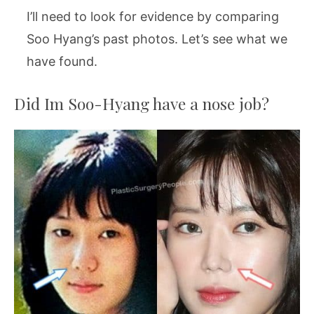
I’ll need to look for evidence by comparing
Soo Hyang’s past photos. Let’s see what we
have found.
Did Im Soo-Hyang have a nose job?