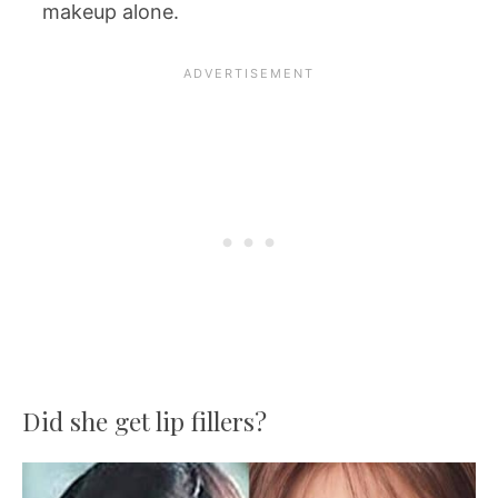
makeup alone.
Did she get lip fillers?