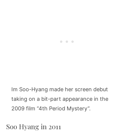
Im Soo-Hyang made her screen debut
taking on a bit-part appearance in the
2009 film “4th Period Mystery”.
Soo Hyang in 2011