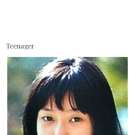
Teenager