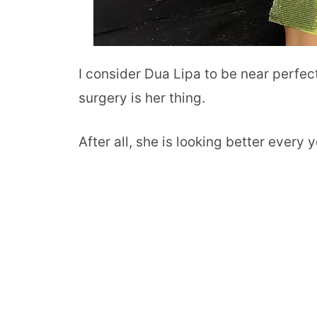
I consider Dua Lipa to be near perfect 
surgery is her thing.
After all, she is looking better every y