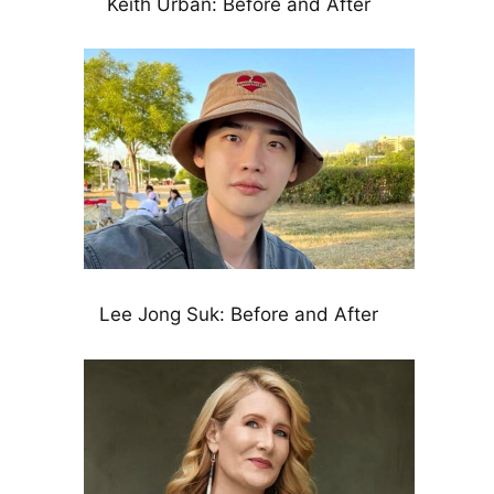
Keith Urban: Before and After
Lee Jong Suk: Before and After