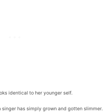
ks identical to her younger self.
ish singer has simply grown and gotten slimmer.