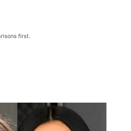
isons first.