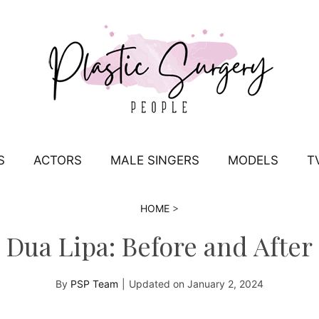
S
ACTORS
MALE SINGERS
MODELS
T
HOME
>
Dua Lipa: Before and After
By
PSP Team
|
Updated on
January 2, 2024