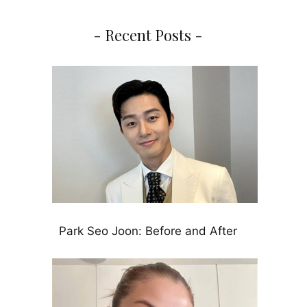
- Recent Posts -
Park Seo Joon: Before and After