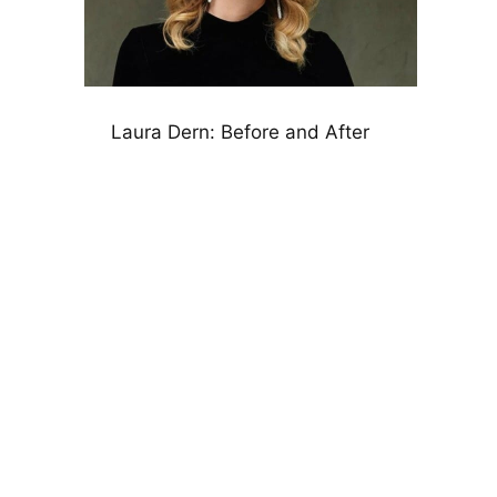
Laura Dern: Before and After