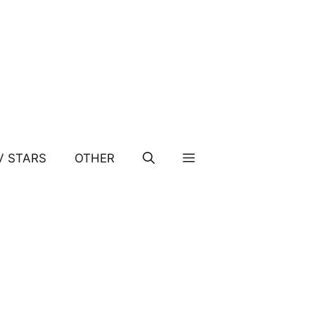
V STARS
OTHER