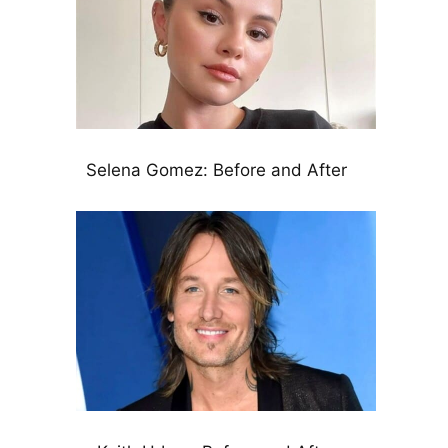
Selena Gomez: Before and After