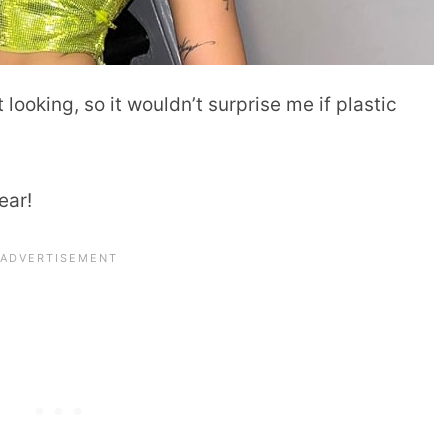
looking, so it wouldn’t surprise me if plastic
ear!