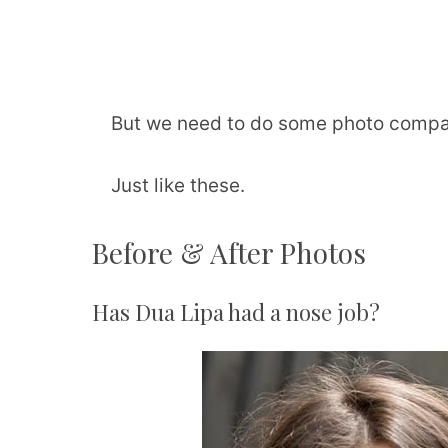
But we need to do some photo compar
Just like these.
Before & After Photos
Has Dua Lipa had a nose job?