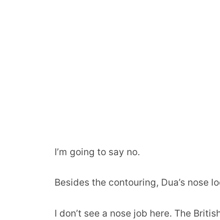
I’m going to say no.
Besides the contouring, Dua’s nose loo
I don’t see a nose job here. The Brit