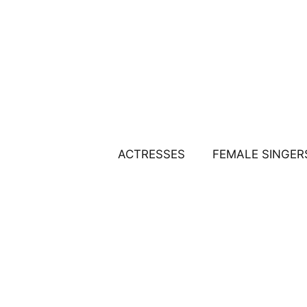
Skip
to
content
ACTRESSES
FEMALE SINGER