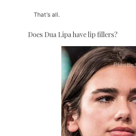
That’s all.
Does Dua Lipa have lip fillers?