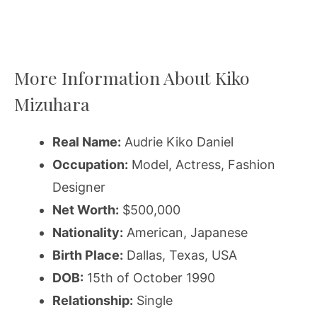
More Information About Kiko
Mizuhara
Real Name:
Audrie Kiko Daniel
Occupation:
Model, Actress, Fashion
Designer
Net Worth:
$500,000
Nationality:
American, Japanese
Birth Place:
Dallas, Texas, USA
DOB:
15th of October 1990
Relationship:
Single