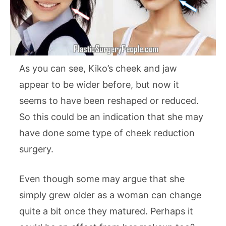
As you can see, Kiko’s cheek and jaw
appear to be wider before, but now it
seems to have been reshaped or reduced.
So this could be an indication that she may
have done some type of cheek reduction
surgery.
Even though some may argue that she
simply grew older as a woman can change
quite a bit once they matured. Perhaps it