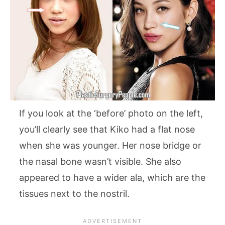
If you look at the ‘before’ photo on the left,
you’ll clearly see that Kiko had a flat nose
when she was younger. Her nose bridge or
the nasal bone wasn’t visible. She also
appeared to have a wider ala, which are the
tissues next to the nostril.