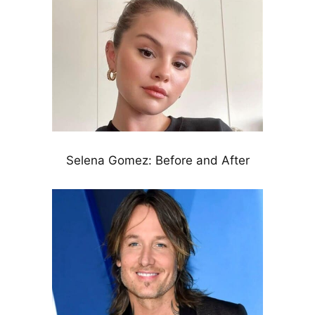
Selena Gomez: Before and After