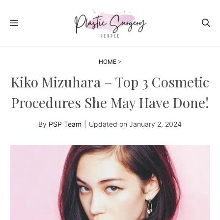
Skip
to
MENU
content
HOME
>
Kiko Mizuhara – Top 3 Cosmetic
Procedures She May Have Done!
By
PSP Team
|
Updated on
January 2, 2024