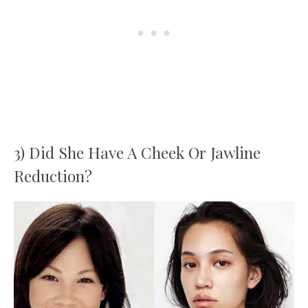
3) Did She Have A Cheek Or Jawline
Reduction?