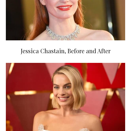
Jessica Chastain, Before and After