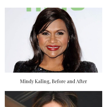
Mindy Kaling, Before and After