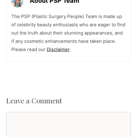
About PSP Team
The PSP (Plastic Surgery People) Team is made up
of celebrity beauty enthusiasts who are eager to find
out the truth about their stunning appearances, and
if any cosmetic enhancements have taken place.
Please read our
Disclaimer
.
Leave a Comment
Comment