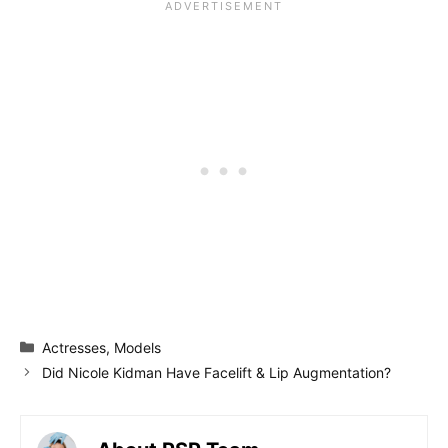
Categories
Actresses
,
Models
Did Nicole Kidman Have Facelift & Lip Augmentation?