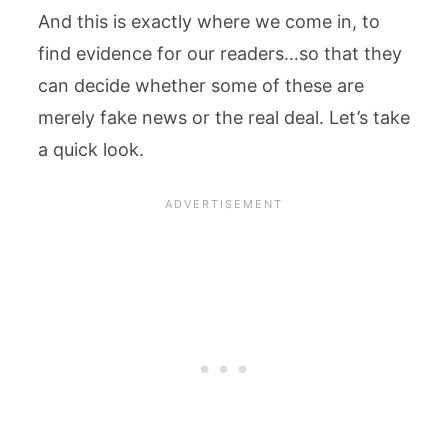
And this is exactly where we come in, to
find evidence for our readers…so that they
can decide whether some of these are
merely fake news or the real deal. Let’s take
a quick look.