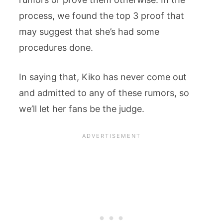
process, we found the top 3 proof that
may suggest that she’s had some
procedures done.
In saying that, Kiko has never come out
and admitted to any of these rumors, so
we’ll let her fans be the judge.