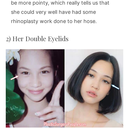
be more pointy, which really tells us that
she could very well have had some
rhinoplasty work done to her hose.
2) Her Double Eyelids