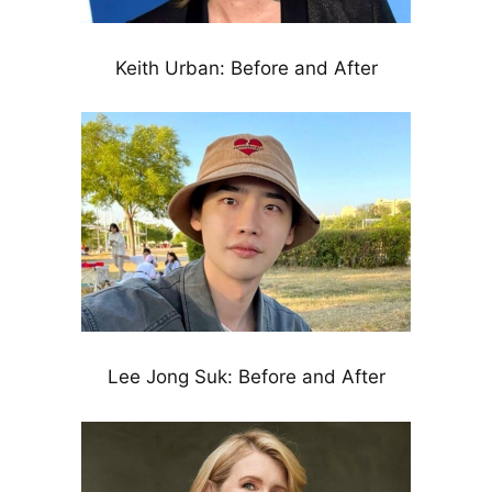
Keith Urban: Before and After
Lee Jong Suk: Before and After