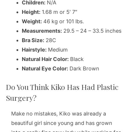
Children:
N/A
Height:
1.68 m or 5′ 7″
Weight:
46 kg or 101 lbs.
Measurements:
29.5 – 24 – 33.5 inches
Bra Size:
28C
Hairstyle:
Medium
Natural Hair Color:
Black
Natural Eye Color:
Dark Brown
Do You Think Kiko Has Had Plastic
Surgery?
Make no mistakes, Kiko was already a
beautiful girl since young and has grown