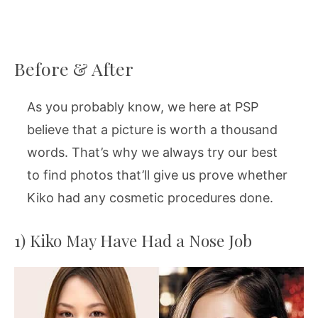
Before & After
As you probably know, we here at PSP
believe that a picture is worth a thousand
words. That’s why we always try our best
to find photos that’ll give us prove whether
Kiko had any cosmetic procedures done.
1) Kiko May Have Had a Nose Job