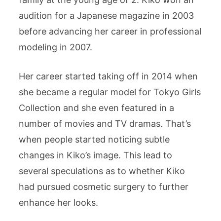
audition for a Japanese magazine in 2003
before advancing her career in professional
modeling in 2007.
Her career started taking off in 2014 when
she became a regular model for Tokyo Girls
Collection and she even featured in a
number of movies and TV dramas. That’s
when people started noticing subtle
changes in Kiko’s image. This lead to
several speculations as to whether Kiko
had pursued cosmetic surgery to further
enhance her looks.