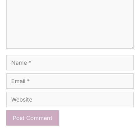
Name
Email
Website