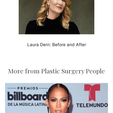
Laura Dern: Before and After
More from Plastic Surgery People