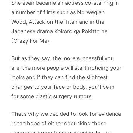
She even became an actress co-starring in
a number of films such as Norwegian
Wood, Attack on the Titan and in the
Japanese drama Kokoro ga Pokitto ne
(Crazy For Me).
But as they say, the more successful you
are, the more people will start noticing your
looks and if they can find the slightest
changes to your face or body, you’ll be in
for some plastic surgery rumors.
That’s why we decided to look for evidence
in the hope of either debunking those
rumors or prove them otherwise. In the