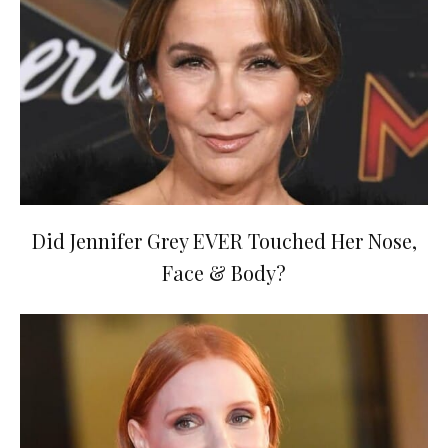
Did Jennifer Grey EVER Touched Her Nose,
Face & Body?