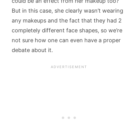
could be an effect from her makeup too?
But in this case, she clearly wasn’t wearing
any makeups and the fact that they had 2
completely different face shapes, so we’re
not sure how one can even have a proper
debate about it.