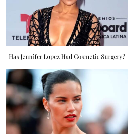
Has Jennifer Lopez Had Cosmetic Surgery?