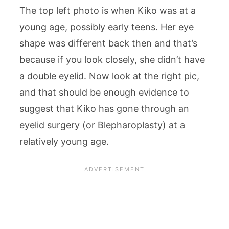
The top left photo is when Kiko was at a
young age, possibly early teens. Her eye
shape was different back then and that’s
because if you look closely, she didn’t have
a double eyelid. Now look at the right pic,
and that should be enough evidence to
suggest that Kiko has gone through an
eyelid surgery (or Blepharoplasty) at a
relatively young age.