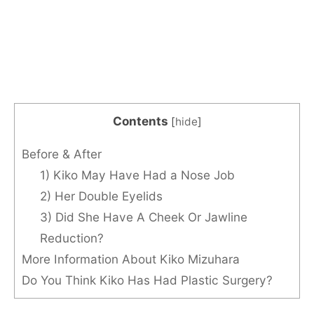
Contents
[
hide
]
Before & After
1) Kiko May Have Had a Nose Job
2) Her Double Eyelids
3) Did She Have A Cheek Or Jawline
Reduction?
More Information About Kiko Mizuhara
Do You Think Kiko Has Had Plastic Surgery?