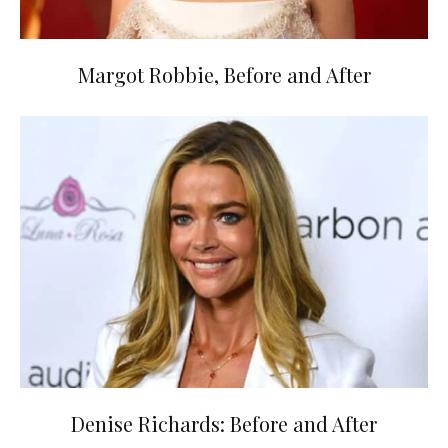
Margot Robbie, Before and After
Denise Richards: Before and After