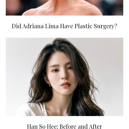
Did Adriana Lima Have Plastic Surgery?
Han So Hee: Before and After