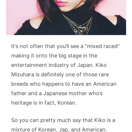
It’s not often that you’ll see a “mixed raced”
making it onto the big stage in the
entertainment industry of Japan. Kiko
Mizuhara is definitely one of those rare
breeds who happens to have an American
father and a Japanese mother who’s
heritage is in fact, Korean.
So you can pretty much say that Kiko is a
mixture of Korean, Jap, and American.