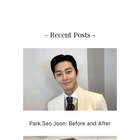
- Recent Posts -
Park Seo Joon: Before and After