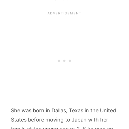
She was born in Dallas, Texas in the United
States before moving to Japan with her
family at the young age of 2. Kiko won an