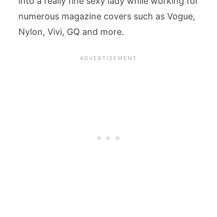
into a really fine sexy lady while working for
numerous magazine covers such as Vogue,
Nylon, Vivi, GQ and more.