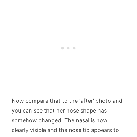
Now compare that to the ‘after’ photo and
you can see that her nose shape has
somehow changed. The nasal is now
clearly visible and the nose tip appears to