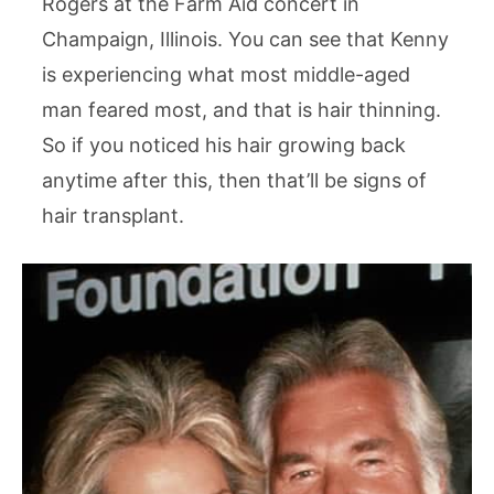
Rogers at the Farm Aid concert in
Champaign, Illinois. You can see that Kenny
is experiencing what most middle-aged
man feared most, and that is hair thinning.
So if you noticed his hair growing back
anytime after this, then that’ll be signs of
hair transplant.