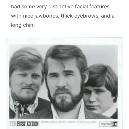
had some very distinctive facial features
with nice jawbones, thick eyebrows, and a
long chin.