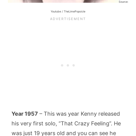
Source:
Youtube / TheLimePopsicle
Year 1957
– This was year Kenny released
his very first solo, “That Crazy Feeling”. He
was just 19 years old and you can see he