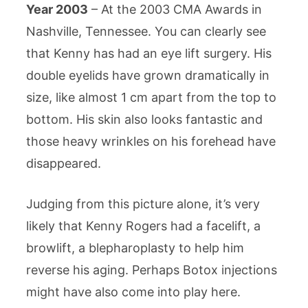
Year 2003
– At the 2003 CMA Awards in
Nashville, Tennessee. You can clearly see
that Kenny has had an eye lift surgery. His
double eyelids have grown dramatically in
size, like almost 1 cm apart from the top to
bottom. His skin also looks fantastic and
those heavy wrinkles on his forehead have
disappeared.
Judging from this picture alone, it’s very
likely that Kenny Rogers had a facelift, a
browlift, a blepharoplasty to help him
reverse his aging. Perhaps Botox injections
might have also come into play here.