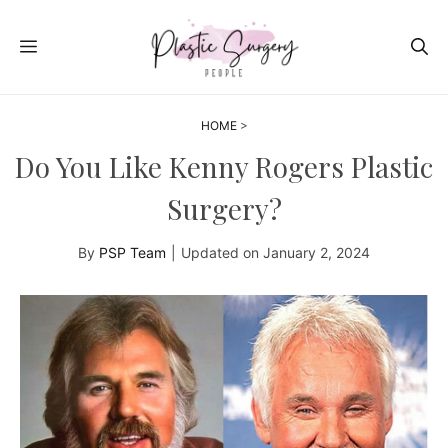
Skip
to
MENU
content
HOME
>
Do You Like Kenny Rogers Plastic
Surgery?
By
PSP Team
|
Updated on
January 2, 2024