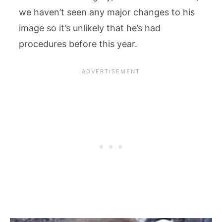
we haven’t seen any major changes to his
image so it’s unlikely that he’s had
procedures before this year.