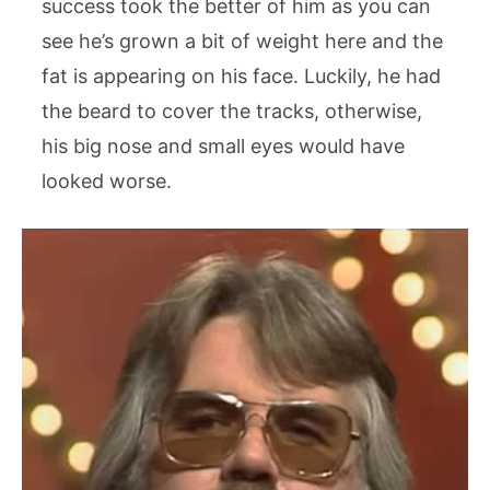
success took the better of him as you can
see he’s grown a bit of weight here and the
fat is appearing on his face. Luckily, he had
the beard to cover the tracks, otherwise,
his big nose and small eyes would have
looked worse.