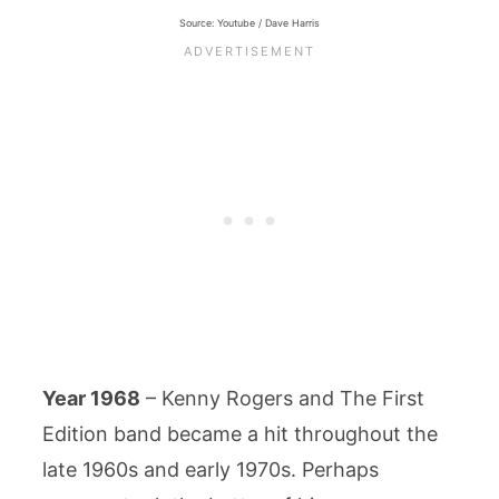
Source: Youtube / Dave Harris
Year 1968
– Kenny Rogers and The First
Edition band became a hit throughout the
late 1960s and early 1970s. Perhaps