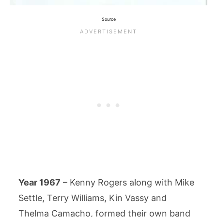
Source
Year 1967
– Kenny Rogers along with Mike
Settle, Terry Williams, Kin Vassy and
Thelma Camacho, formed their own band