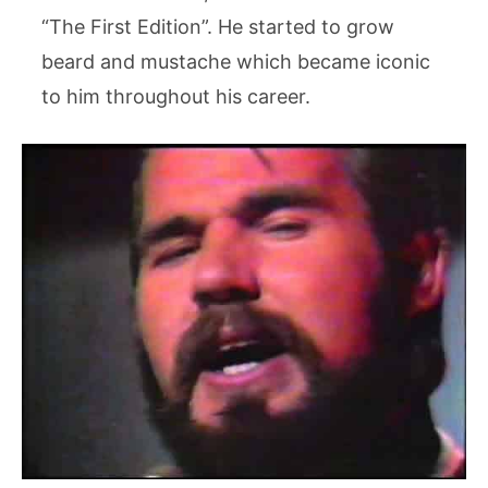
“The First Edition”. He started to grow
beard and mustache which became iconic
to him throughout his career.