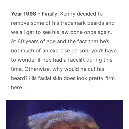
Year 1998
– Finally! Kenny decided to
remove some of his trademark beards and
we all get to see his jaw bone once again.
At 60 years of age and the fact that he’s
not much of an exercise person, you’ll have
to wonder if he’s had a facelift during this
time. Otherwise, why would he cut his
beard? His facial skin does look pretty firm
here…