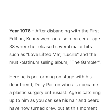
Year 1976
– After disbanding with the First
Edition, Kenny went on a solo career at age
38 where he released several major hits
such as “Love Lifted Me”, “Lucille” and the
multi-platinum selling album, “The Gambler”.
Here he is performing on stage with his
dear friend, Dolly Parton who also became
a plastic surgery enthusiast. Age is catching
up to him as you can see his hair and beard
have now turned grey, but at this moment,