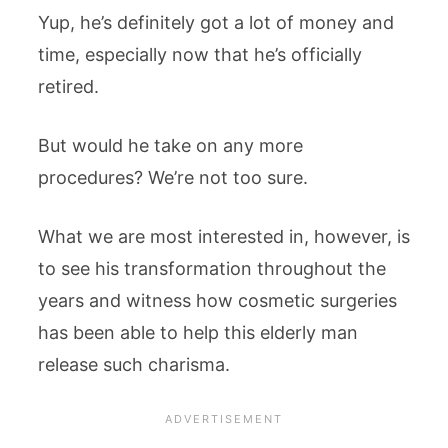
Yup, he’s definitely got a lot of money and
time, especially now that he’s officially
retired.
But would he take on any more
procedures? We’re not too sure.
What we are most interested in, however, is
to see his transformation throughout the
years and witness how cosmetic surgeries
has been able to help this elderly man
release such charisma.