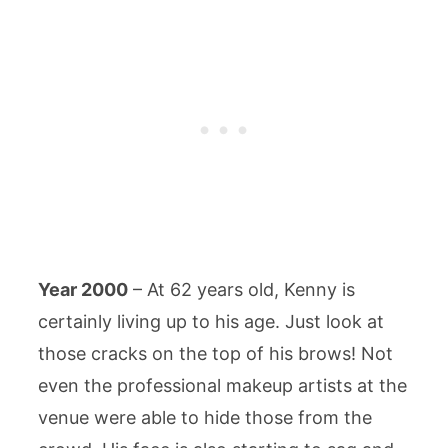
Year 2000
– At 62 years old, Kenny is
certainly living up to his age. Just look at
those cracks on the top of his brows! Not
even the professional makeup artists at the
venue were able to hide those from the