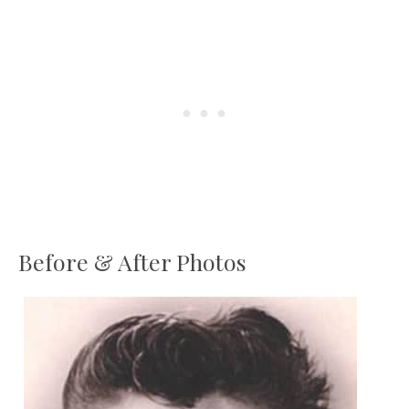
Before & After Photos