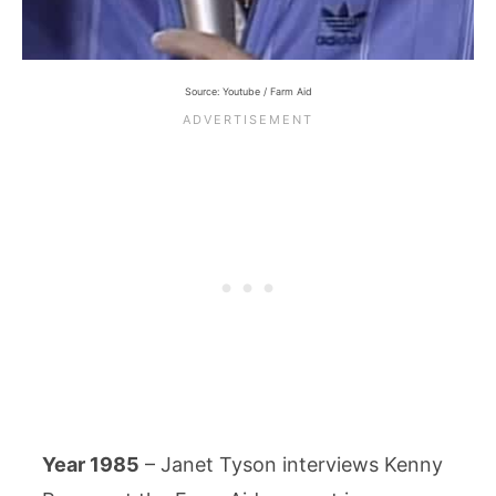
Source: Youtube / Farm Aid
Year 1985
– Janet Tyson interviews Kenny