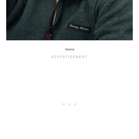
Source