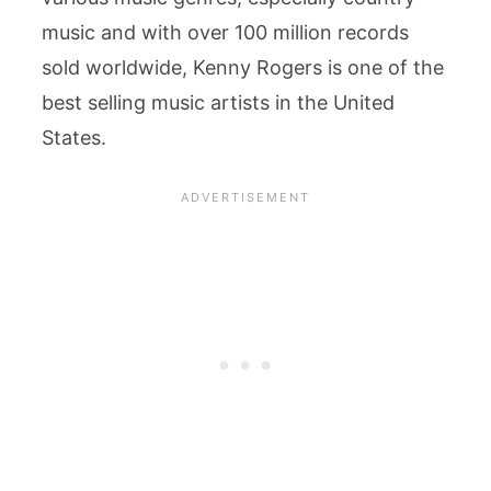
music and with over 100 million records
sold worldwide, Kenny Rogers is one of the
best selling music artists in the United
States.