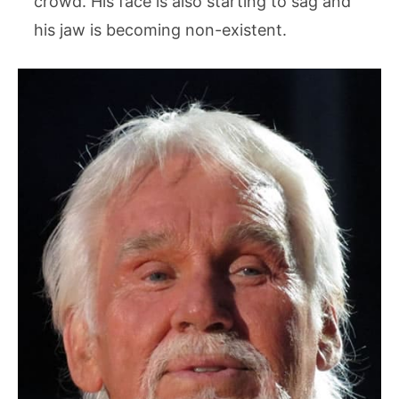
crowd. His face is also starting to sag and
his jaw is becoming non-existent.