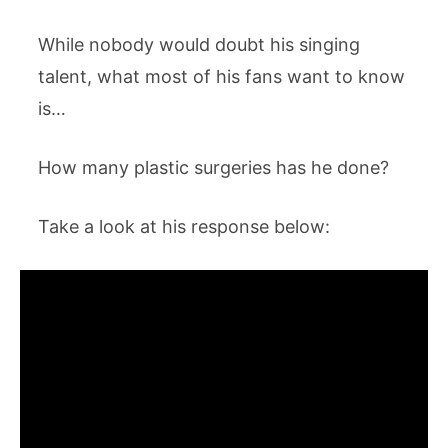
While nobody would doubt his singing
talent, what most of his fans want to know
is…
How many plastic surgeries has he done?
Take a look at his response below: