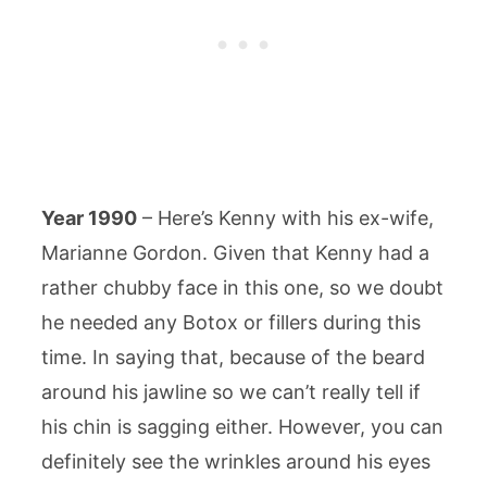
Year 1990
– Here’s Kenny with his ex-wife,
Marianne Gordon. Given that Kenny had a
rather chubby face in this one, so we doubt
he needed any Botox or fillers during this
time. In saying that, because of the beard
around his jawline so we can’t really tell if
his chin is sagging either. However, you can
definitely see the wrinkles around his eyes