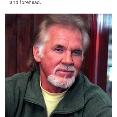
and forehead.