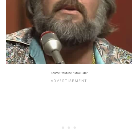
Source: Youtube / Mike Eder