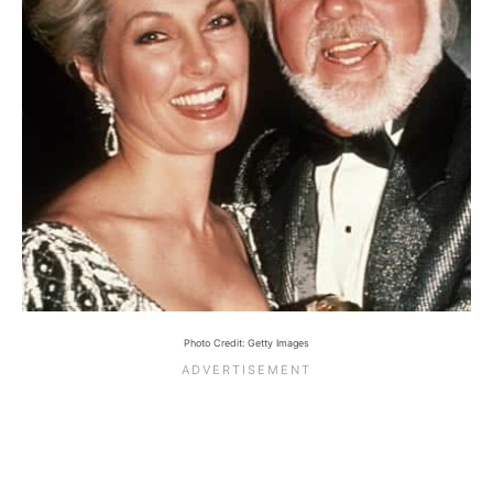
Photo Credit: Getty Images