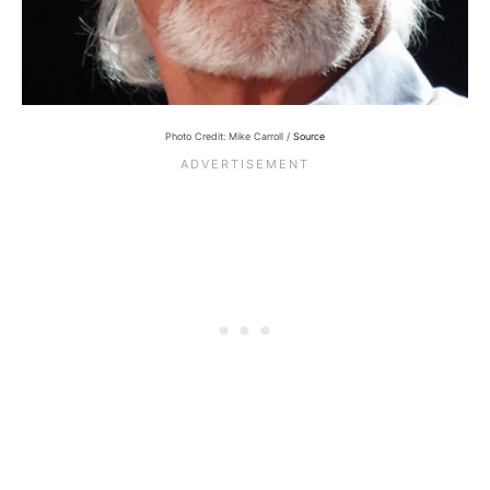
Photo Credit: Mike Carroll /
Source