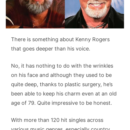
There is something about Kenny Rogers
that goes deeper than his voice.
No, it has nothing to do with the wrinkles
on his face and although they used to be
quite deep, thanks to plastic surgery, he’s
been able to keep his charm even at an old
age of 79. Quite impressive to be honest.
With more than 120 hit singles across
various music genres, especially country